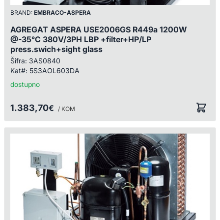
BRAND:
EMBRACO-ASPERA
AGREGAT ASPERA USE2006GS R449a 1200W
@-35°C 380V/3PH LBP +filter+HP/LP
press.swich+sight glass
Šifra:
3AS0840
Kat#:
5S3AOL603DA
dostupno
1.383,70
€
/ KOM