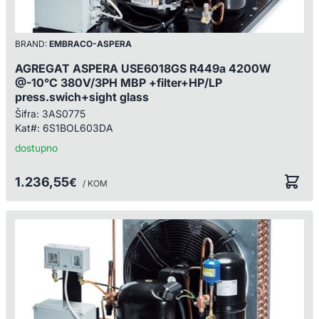
BRAND:
EMBRACO-ASPERA
AGREGAT ASPERA USE6018GS R449a 4200W
@-10°C 380V/3PH MBP +filter+HP/LP
press.swich+sight glass
Šifra:
3AS0775
Kat#:
6S1BOL603DA
dostupno
1.236,55
€
/ KOM