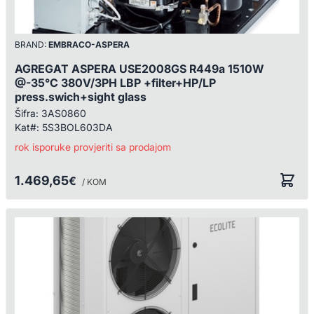
BRAND:
EMBRACO-ASPERA
AGREGAT ASPERA USE2008GS R449a 1510W
@-35°C 380V/3PH LBP +filter+HP/LP
press.swich+sight glass
Šifra:
3AS0860
Kat#:
5S3BOL603DA
rok isporuke provjeriti sa prodajom
1.469,65
€
/ KOM