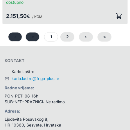
dostupno
2.151,50
€
/ KOM
‹
«
1
2
›
»
KONTAKT
Karlo Laštro
karlo.lastro@frigo-plus.hr
Radno vrijeme:
PON-PET: 08-16h
SUB-NED-PRAZNICI: Ne radimo.
Adresa:
Ljudevita Posavskog 8, 
HR-10360, Sesvete, Hrvatska