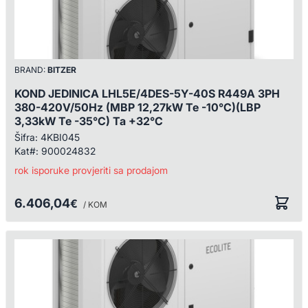
BRAND:
BITZER
KOND JEDINICA LHL5E/4DES-5Y-40S R449A 3PH
380-420V/50Hz (MBP 12,27kW Te -10°C)(LBP
3,33kW Te -35°C) Ta +32°C
Šifra:
4KBI045
Kat#:
900024832
rok isporuke provjeriti sa prodajom
6.406,04
€
/ KOM