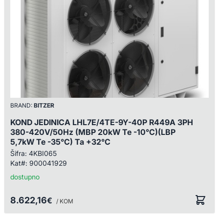
BRAND:
BITZER
KOND JEDINICA LHL7E/4TE-9Y-40P R449A 3PH
380-420V/50Hz (MBP 20kW Te -10°C)(LBP
5,7kW Te -35°C) Ta +32°C
Šifra:
4KBI065
Kat#:
900041929
dostupno
8.622,16
€
/ KOM