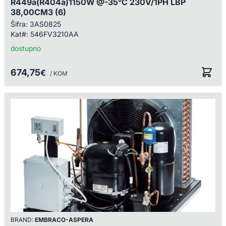
R449a(R404a)1150W @-35°C 230V/1PH LBP
38,00CM3 (6)
Šifra:
3AS0825
Kat#:
546FV3210AA
dostupno
674,75
€
/ KOM
BRAND:
EMBRACO-ASPERA