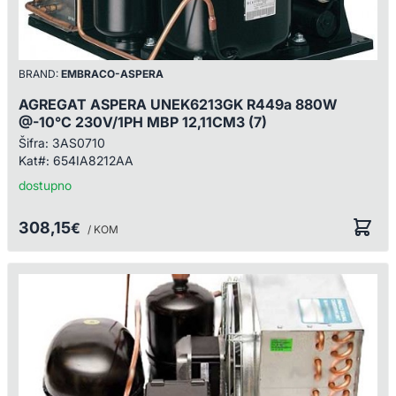
BRAND:
EMBRACO-ASPERA
AGREGAT ASPERA UNEK6213GK R449a 880W
@-10°C 230V/1PH MBP 12,11CM3 (7)
Šifra:
3AS0710
Kat#:
654IA8212AA
dostupno
308,15
€
/ KOM