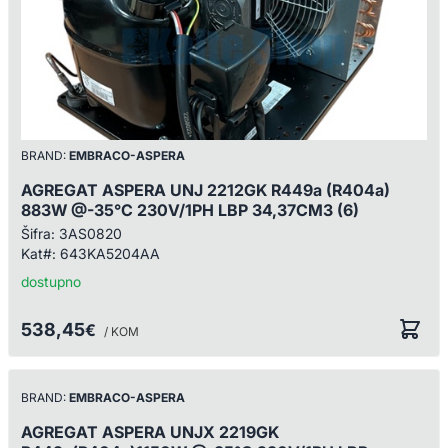
BRAND:
EMBRACO-ASPERA
AGREGAT ASPERA UNJ 2212GK R449a (R404a)
883W @-35°C 230V/1PH LBP 34,37CM3 (6)
Šifra:
3AS0820
Kat#:
643KA5204AA
dostupno
538,45
€
/ KOM
BRAND:
EMBRACO-ASPERA
AGREGAT ASPERA UNJX 2219GK