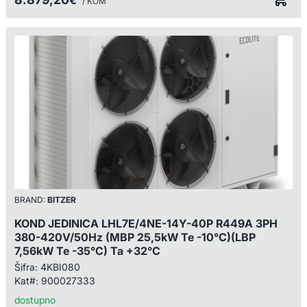
€
/ KOM
BRAND:
BITZER
KOND JEDINICA LHL7E/4NE-14Y-40P R449A 3PH
380-420V/50Hz (MBP 25,5kW Te -10°C)(LBP
7,56kW Te -35°C) Ta +32°C
Šifra:
4KBI080
Kat#:
900027333
dostupno