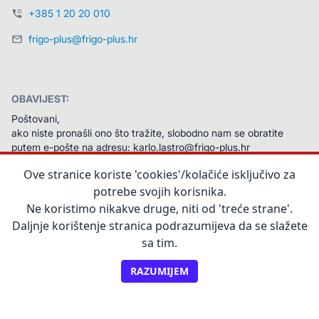
+385 1 20 20 010
frigo-plus@frigo-plus.hr
OBAVIJEST:
Poštovani,
ako niste pronašli ono što tražite, slobodno nam se obratite 
putem e-pošte na adresu: karlo.lastro@frigo-plus.hr 
Na vaš ćemo upit odgovoriti u najkraćem mogućem roku.
Ove stranice koriste 'cookies'/kolačiće isključivo za
Unaprijed zahvaljujemo na javljanju!
potrebe svojih korisnika.
Ne koristimo nikakve druge, niti od 'treće strane'.
Daljnje korištenje stranica podrazumijeva da se slažete
sa tim.
RAZUMIJEM
©2025, Frigo Plus d.o.o.