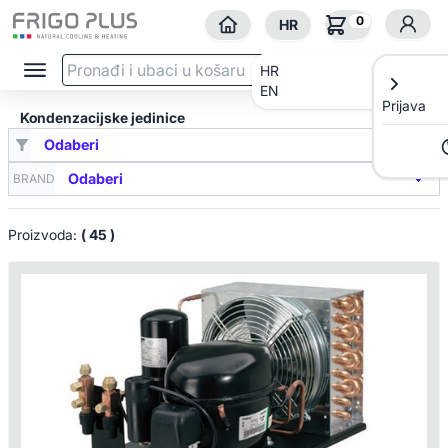
0
HR
HR
EN
Prijava
Kondenzacijske jedinice
BRAND
Proizvoda:
( 45 )