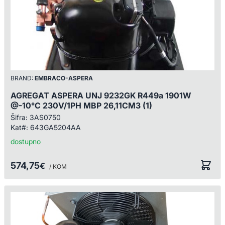
BRAND:
EMBRACO-ASPERA
AGREGAT ASPERA UNJ 9232GK R449a 1901W
@-10°C 230V/1PH MBP 26,11CM3 (1)
Šifra:
3AS0750
Kat#:
643GA5204AA
dostupno
574,75
€
/ KOM