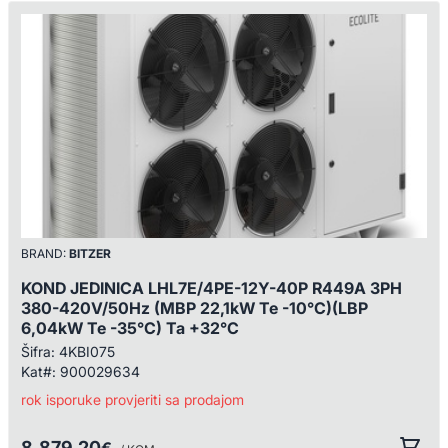
BRAND:
BITZER
KOND JEDINICA LHL7E/4PE-12Y-40P R449A 3PH
380-420V/50Hz (MBP 22,1kW Te -10°C)(LBP
6,04kW Te -35°C) Ta +32°C
Šifra:
4KBI075
Kat#:
900029634
rok isporuke provjeriti sa prodajom
8.879,20