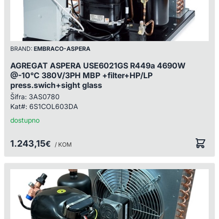
BRAND:
EMBRACO-ASPERA
AGREGAT ASPERA USE6021GS R449a 4690W
@-10°C 380V/3PH MBP +filter+HP/LP
press.swich+sight glass
Šifra:
3AS0780
Kat#:
6S1COL603DA
dostupno
1.243,15
€
/ KOM