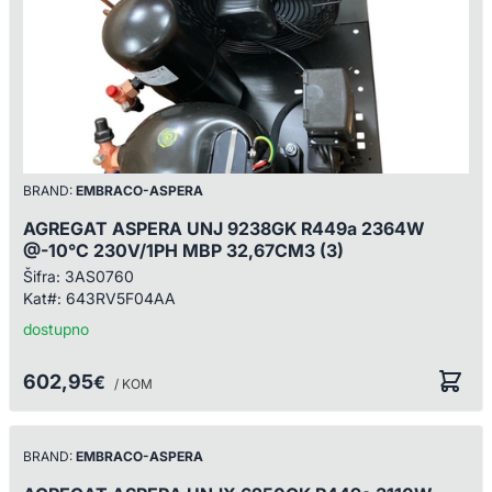
BRAND:
EMBRACO-ASPERA
AGREGAT ASPERA UNJ 9238GK R449a 2364W
@-10°C 230V/1PH MBP 32,67CM3 (3)
Šifra:
3AS0760
Kat#:
643RV5F04AA
dostupno
602,95
€
/ KOM
BRAND:
EMBRACO-ASPERA