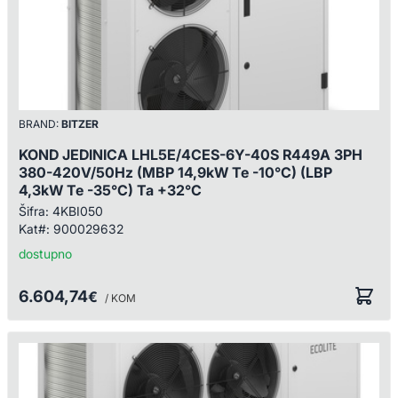
BRAND:
BITZER
KOND JEDINICA LHL5E/4CES-6Y-40S R449A 3PH
380-420V/50Hz (MBP 14,9kW Te -10°C) (LBP
4,3kW Te -35°C) Ta +32°C
Šifra:
4KBI050
Kat#:
900029632
dostupno
6.604,74
€
/ KOM