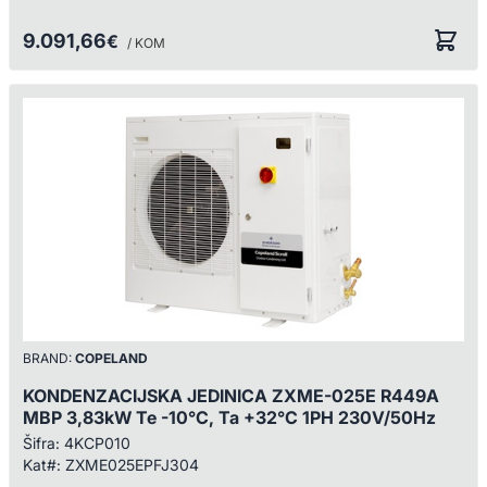
9.091,66
€
/ KOM
BRAND:
COPELAND
KONDENZACIJSKA JEDINICA ZXME-025E R449A
MBP 3,83kW Te -10°C, Ta +32°C 1PH 230V/50Hz
Šifra:
4KCP010
Kat#:
ZXME025EPFJ304