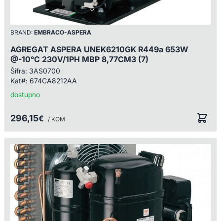
BRAND:
EMBRACO-ASPERA
AGREGAT ASPERA UNEK6210GK R449a 653W
@-10°C 230V/1PH MBP 8,77CM3 (7)
Šifra:
3AS0700
Kat#:
674CA8212AA
dostupno
296,15
€
/ KOM