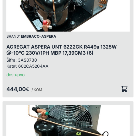
BRAND:
EMBRACO-ASPERA
AGREGAT ASPERA UNT 6222GK R449a 1325W
@-10°C 230V/1PH MBP 17,39CM3 (6)
Šifra:
3AS0730
Kat#:
602CA5204AA
dostupno
444,00
€
/ KOM