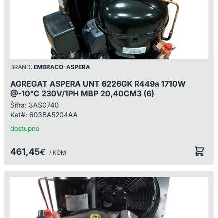
BRAND:
EMBRACO-ASPERA
AGREGAT ASPERA UNT 6226GK R449a 1710W
@-10°C 230V/1PH MBP 20,40CM3 (6)
Šifra:
3AS0740
Kat#:
603BA5204AA
dostupno
461,45
€
/ KOM