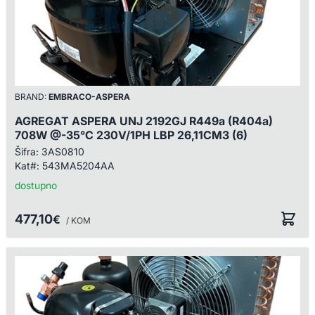
BRAND:
EMBRACO-ASPERA
AGREGAT ASPERA UNJ 2192GJ R449a (R404a)
708W @-35°C 230V/1PH LBP 26,11CM3 (6)
Šifra:
3AS0810
Kat#:
543MA5204AA
dostupno
477,10
€
/ KOM