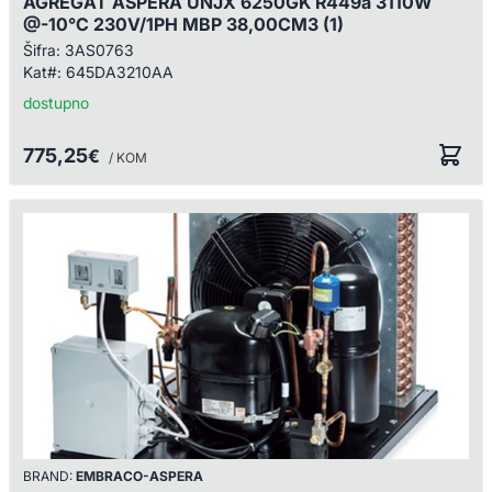
AGREGAT ASPERA UNJX 6250GK R449a 3110W
@-10°C 230V/1PH MBP 38,00CM3 (1)
Šifra:
3AS0763
Kat#:
645DA3210AA
dostupno
775,25
€
/ KOM
BRAND:
EMBRACO-ASPERA