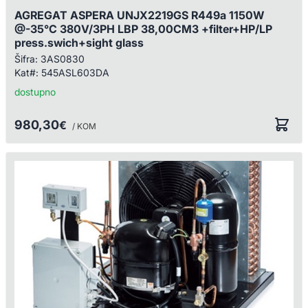
AGREGAT ASPERA UNJX2219GS R449a 1150W
@-35°C 380V/3PH LBP 38,00CM3 +filter+HP/LP
press.swich+sight glass
Šifra:
3AS0830
Kat#:
545ASL603DA
dostupno
980,30
€
/ KOM