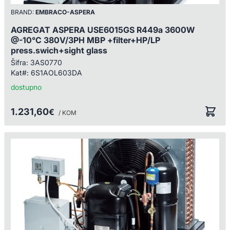
BRAND:
EMBRACO-ASPERA
AGREGAT ASPERA USE6015GS R449a 3600W
@-10°C 380V/3PH MBP +filter+HP/LP
press.swich+sight glass
Šifra:
3AS0770
Kat#:
6S1AOL603DA
dostupno
1.231,60
€
/ KOM