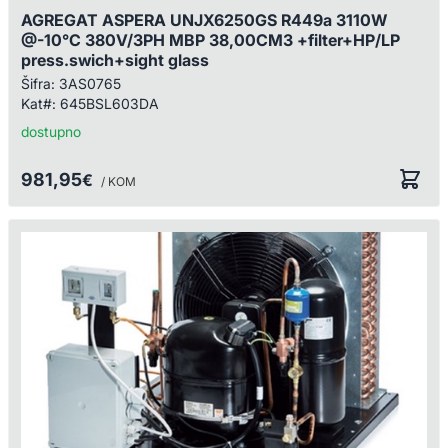
AGREGAT ASPERA UNJX6250GS R449a 3110W
@-10°C 380V/3PH MBP 38,00CM3 +filter+HP/LP
press.swich+sight glass
Šifra:
3AS0765
Kat#:
645BSL603DA
dostupno
981,95
€
/ KOM