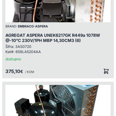
BRAND:
EMBRACO-ASPERA
AGREGAT ASPERA UNEK6217GK R449a 1078W
@-10°C 230V/1PH MBP 14,30CM3 (6)
Šifra:
3AS0720
Kat#:
659LA5204AA
dostupno
375,10
€
/ KOM