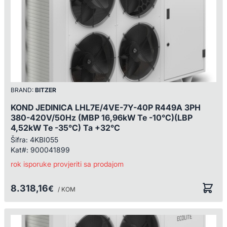
BRAND:
BITZER
KOND JEDINICA LHL7E/4VE-7Y-40P R449A 3PH
380-420V/50Hz (MBP 16,96kW Te -10°C)(LBP
4,52kW Te -35°C) Ta +32°C
Šifra:
4KBI055
Kat#:
900041899
rok isporuke provjeriti sa prodajom
8.318,16
€
/ KOM